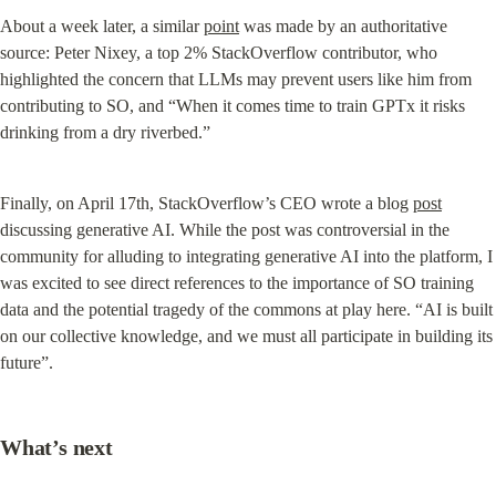
About a week later, a similar 
point
 was made by an authoritative 
source: Peter Nixey, a top 2% StackOverflow contributor, who 
highlighted the concern that LLMs may prevent users like him from 
contributing to SO, and “When it comes time to train GPTx it risks 
drinking from a dry riverbed.”
Finally, on April 17th, StackOverflow’s CEO wrote a blog 
post
discussing generative AI. While the post was controversial in the 
community for alluding to integrating generative AI into the platform, I 
was excited to see direct references to the importance of SO training 
data and the potential tragedy of the commons at play here. “AI is built 
on our collective knowledge, and we must all participate in building its 
future”.
What’s next