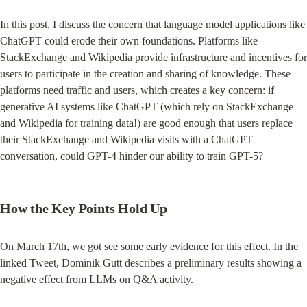
In this post, I discuss the concern that language model applications like 
ChatGPT could erode their own foundations. Platforms like 
StackExchange and Wikipedia provide infrastructure and incentives for 
users to participate in the creation and sharing of knowledge. These 
platforms need traffic and users, which creates a key concern: if 
generative AI systems like ChatGPT (which rely on StackExchange 
and Wikipedia for training data!) are good enough that users replace 
their StackExchange and Wikipedia visits with a ChatGPT 
conversation, could GPT-4 hinder our ability to train GPT-5?
How the Key Points Hold Up
On March 17th, we got see some early 
evidence
 for this effect. In the 
linked Tweet, Dominik Gutt describes a preliminary results showing a 
negative effect from LLMs on Q&A activity.