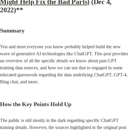
Might Help Fix the Bad Parts)
 (Dec 4, 
2022)**
Summary
You and most everyone you know probably helped build the new 
wave of generative AI technologies like ChatGPT. This post provides 
an overview of all the specific details we know about past GPT 
training data sources, and how we can use that to engaged in some 
educated guesswork regarding the data underlying ChatGPT, GPT-4, 
Bing chat, and more.
How the Key Points Hold Up
The public is still mostly in the dark regarding specific ChatGPT 
training details. However, the sources highlighted in the original post 