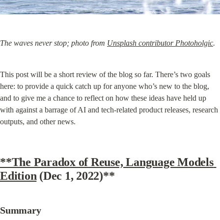
The waves never stop; photo from 
Unsplash contributor Photoholgic
.
This post will be a short review of the blog so far. There’s two goals 
here: to provide a quick catch up for anyone who’s new to the blog, 
and to give me a chance to reflect on how these ideas have held up 
with against a barrage of AI and tech-related product releases, research 
outputs, and other news.
**The Paradox of Reuse, Language Models 
Edition
 (Dec 1, 2022)**
Summary