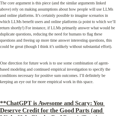
The core argument is this piece (and the similar arguments linked 
above) rely on making assumptions about how people will use LLMs 
and online platforms. It’s certainly possible to imagine scenarios in 
which LLMs benefit users and online platforms (a point to which we’ll 
return shortly!) For instance, if LLMs primarily answer what would be 
duplicate questions, reducing the need for humans to flag these 
questions and freeing up more time answer interesting questions, this 
could be great (though I think it’s unlikely without substantial effort).
One direction for future work is to use some combination of agent-
based modeling and continued empirical investigation to specify the 
conditions necessary for positive sum outcomes. I’ll definitely be 
keeping an eye out for more empirical work in this space.
**ChatGPT is Awesome and Scary: You 
Deserve Credit for the Good Parts (and 